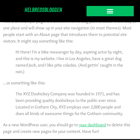
Sample Page
This is an example page. It’s different from a blog post because it will stay in
one place and will show up in your site navigation (in most themes). Most
people start with an About page that introduces them to potential site
visitors. It might say something like this:
Hi there! I’m a bike messenger by day, aspiring actor by night,
and this is my website. I live in Los Angeles, have a great dog
named Jack, and I like piña coladas. (And gettin’ caught in the
rain.)
…or something like this:
The XYZ Doohickey Company was founded in 1971, and has
been providing quality doohickeys to the public ever since.
Located in Gotham City, XYZ employs over 2,000 people and
does all kinds of awesome things for the Gotham community.
As a new WordPress user, you should go to
your dashboard
to delete this
page and create new pages for your content. Have fun!