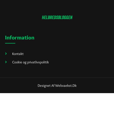
Information
Kontakt
Cookie og privatlivspolitik
Designet Af Webvaekst.dk